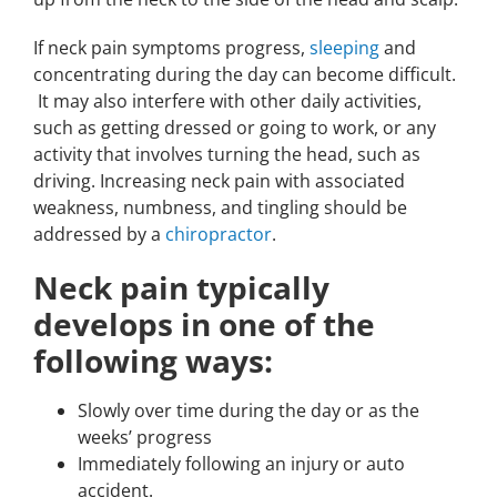
If neck pain symptoms progress,
sleeping
and
concentrating during the day can become difficult.
It may also interfere with other daily activities,
such as getting dressed or going to work, or any
activity that involves turning the head, such as
driving. Increasing neck pain with associated
weakness, numbness, and tingling should be
addressed by a
chiropractor
.
Neck pain typically
develops in one of the
following ways:
Slowly over time during the day or as the
weeks’ progress
Immediately following an injury or auto
accident.