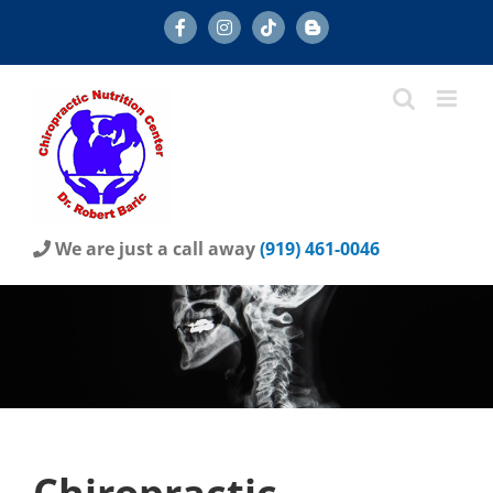
Skip
Facebook
Instagram
Tiktok
Blog
to
content
We are just a call away
(919) 461-0046
Chiropractic