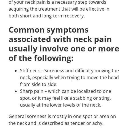
of your neck pain is a necessary step towards
acquiring the treatment that will be effective in
both short and long-term recovery.
Common symptoms
associated with neck pain
usually involve one or more
of the following:
Stiff neck – Soreness and difficulty moving the
neck, especially when trying to move the head
from side to side.
Sharp pain – which can be localized to one
spot, or it may feel like a stabbing or sting,
usually at the lower levels of the neck.
General soreness is mostly in one spot or area on
the neck and is described as tender or achy.