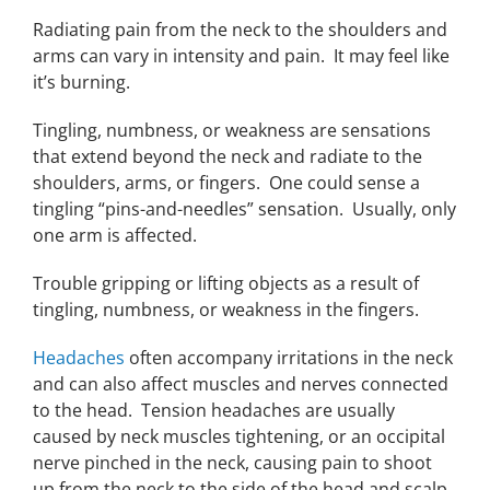
Radiating pain from the neck to the shoulders and
arms can vary in intensity and pain. It may feel like
it’s burning.
Tingling, numbness, or weakness are sensations
that extend beyond the neck and radiate to the
shoulders, arms, or fingers. One could sense a
tingling “pins-and-needles” sensation. Usually, only
one arm is affected.
Trouble gripping or lifting objects as a result of
tingling, numbness, or weakness in the fingers.
Headaches
often accompany irritations in the neck
and can also affect muscles and nerves connected
to the head. Tension headaches are usually
caused by neck muscles tightening, or an occipital
nerve pinched in the neck, causing pain to shoot
up from the neck to the side of the head and scalp.