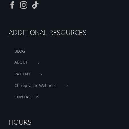
ADDITIONAL RESOURCES
BLOG
ABOUT
PATIENT
Chiropractic Wellness
CONTACT US
HOURS