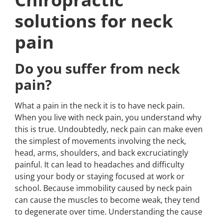
solutions for neck
pain
Do you suffer from neck
pain?
What a pain in the neck it is to have neck pain.
When you live with neck pain, you understand why
this is true. Undoubtedly, neck pain can make even
the simplest of movements involving the neck,
head, arms, shoulders, and back excruciatingly
painful. It can lead to headaches and difficulty
using your body or staying focused at work or
school. Because immobility caused by neck pain
can cause the muscles to become weak, they tend
to degenerate over time. Understanding the cause