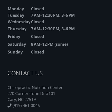
Monday
Closed
Tuesday
7 AM–12:30 PM, 3–6 PM
Wednesday
Closed
Thursday
7 AM–12:30 PM, 3–6 PM
Friday
Closed
Saturday
8 AM–12 PM (some)
Sunday
Closed
CONTACT US
Chiropractic Nutrition Center
270 Cornerstone Dr #101
Cary, NC 27519
(919) 461-0046