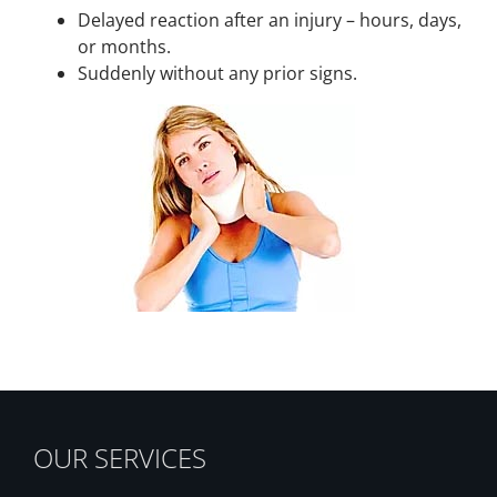
Delayed reaction after an injury – hours, days,
or months.
Suddenly without any prior signs.
OUR SERVICES