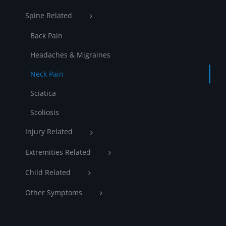
Spine Related
Back Pain
Headaches & Migraines
Neck Pain
Sciatica
Scoliosis
Injury Related
Extremities Related
Child Related
Other Symptoms