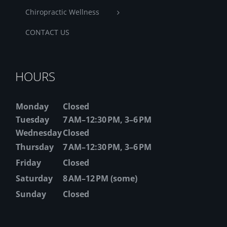
Chiropractic Wellness
CONTACT US
HOURS
Monday
Closed
Tuesday
7 AM–12:30 PM, 3–6 PM
Wednesday
Closed
Thursday
7 AM–12:30 PM, 3–6 PM
Friday
Closed
Saturday
8 AM–12 PM (some)
Sunday
Closed