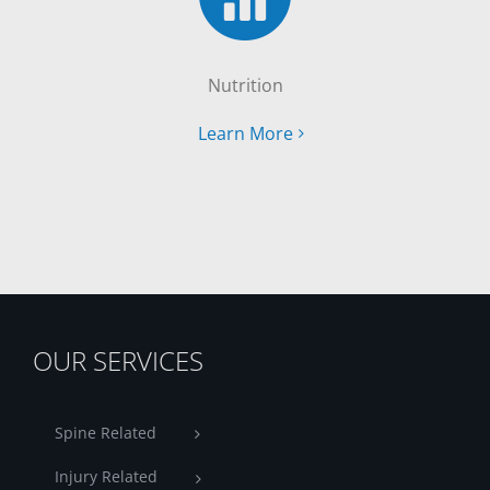
Nutrition
Learn More
OUR SERVICES
Spine Related
Injury Related