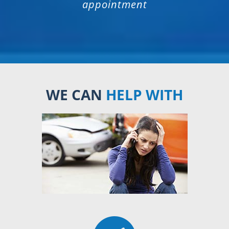
appointment
WE CAN
HELP WITH