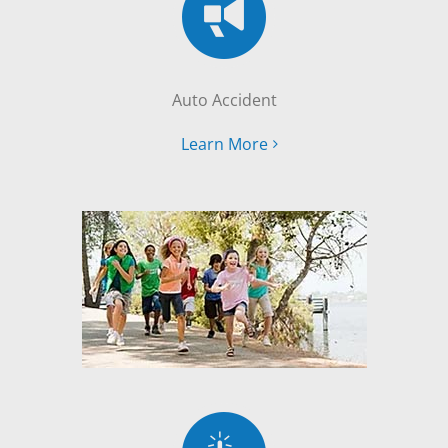
Auto Accident
Learn More