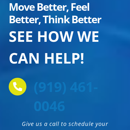
Move Better, Feel
Better, Think Better
SEE HOW
WE
CAN HELP!
(919) 461-
0046
Give us a call to schedule your