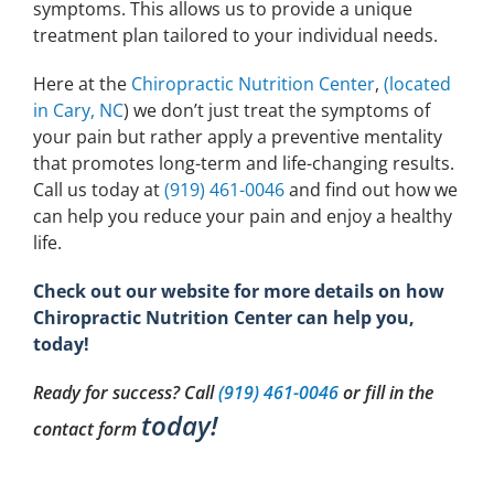
symptoms. This allows us to provide a unique
treatment plan tailored to your individual needs.
Here at the
Chiropractic Nutrition Center
,
(located
in Cary, NC
) we don’t just treat the symptoms of
your pain but rather apply a preventive mentality
that promotes long-term and life-changing results.
Call us today at
(919) 461-0046
and find out how we
can help you reduce your pain and enjoy a healthy
life.
Check out our website for more details on how
Chiropractic Nutrition Center can help you,
today!
Ready for success? Call
(919) 461-0046
or fill in the
today!
contact form