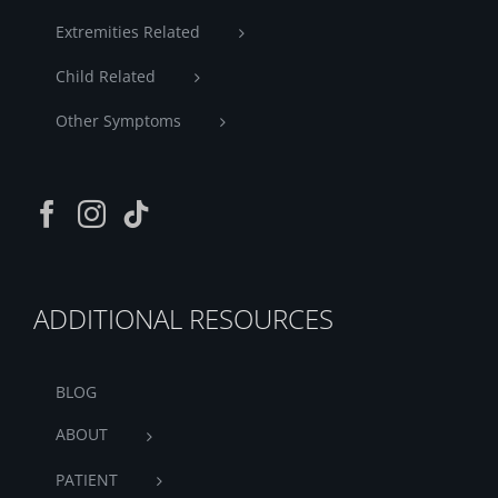
Extremities Related
Child Related
Other Symptoms
ADDITIONAL RESOURCES
BLOG
ABOUT
PATIENT