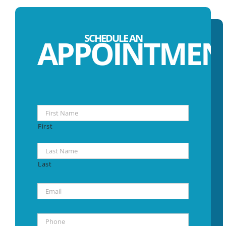
SCHEDULE AN
APPOINTMEN
Name
*
First
Last
Email
*
Phone
*