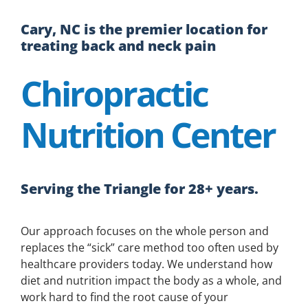
Cary, NC is the premier location for
treating back and neck pain
Chiropractic
Nutrition Center
Serving the Triangle for 28+ years.
Our approach focuses on the whole person and
replaces the “sick” care method too often used by
healthcare providers today. We understand how
diet and nutrition impact the body as a whole, and
work hard to find the root cause of your