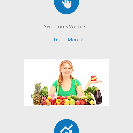
Symptoms We Treat
Learn More